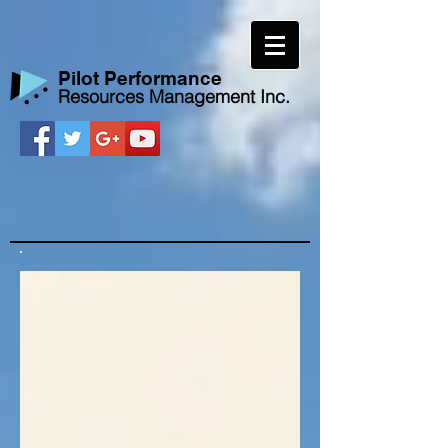
​Pilot Performance
Resources Management Inc.