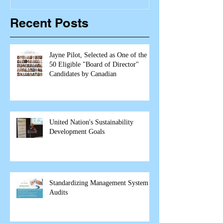
Recent Posts
Jayne Pilot, Selected as One of the
50 Eligible "Board of Director"
Candidates by Canadian
United Nation's Sustainability
Development Goals
Standardizing Management System
Audits