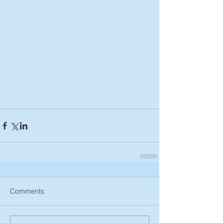
Comments