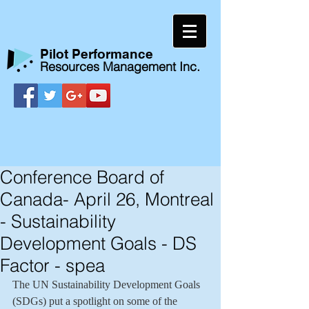
​Pilot Performance
Resources Management Inc.
Conference Board of
Canada- April 26, Montreal
- Sustainability
Development Goals - DS
Factor - spea
The UN Sustainability Development Goals 
(SDGs) put a spotlight on some of the 