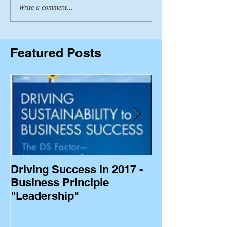
Write a comment...
Featured Posts
Driving Success in 2017 -
Business Princ
Business Principle
"Leadership"