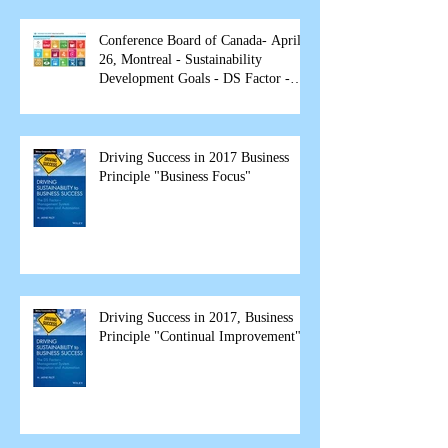
Conference Board of Canada- April
26, Montreal - Sustainability
Development Goals - DS Factor -
spea
Driving Success in 2017 Business
Principle "Business Focus"
Driving Success in 2017, Business
Principle "Continual Improvement"