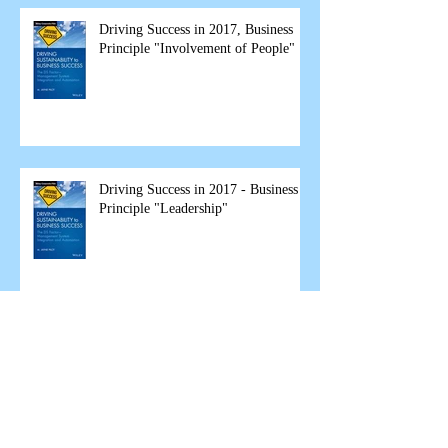
Driving Success in 2017, Business
Principle "Involvement of People"
Driving Success in 2017 - Business
Principle "Leadership"
The Great Garbage Fire Debate