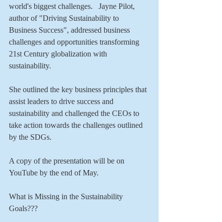
world's biggest challenges.   Jayne Pilot, 
author of "Driving Sustainability to 
Business Success", addressed business 
challenges and opportunities transforming 
21st Century globalization with 
sustainability. 
She outlined the key business principles that 
assist leaders to drive success and 
sustainability and challenged the CEOs to 
take action towards the challenges outlined 
by the SDGs. 
A copy of the presentation will be on 
YouTube by the end of May.  
What is Missing in the Sustainability 
Goals???