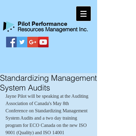
​Pilot Performance
Resources Management Inc.
Standardizing Management
System Audits
Jayne Pilot will be speaking at the Auditing 
Association of Canada's May 8th 
Conference on Standardizing Management 
System Audits and a two day training 
program for ECO Canada on the new ISO 
9001 (Quality) and ISO 14001 