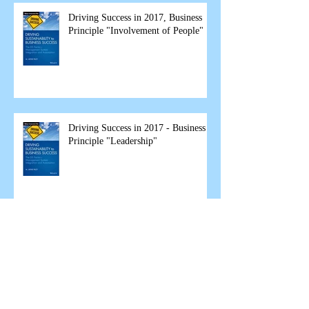
Driving Success in 2017, Business
Principle "Involvement of People"
Driving Success in 2017 - Business
Principle "Leadership"
The Great Garbage Fire Debate