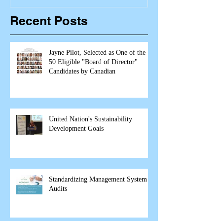
Recent Posts
Jayne Pilot, Selected as One of the
50 Eligible "Board of Director"
Candidates by Canadian
United Nation's Sustainability
Development Goals
Standardizing Management System
Audits