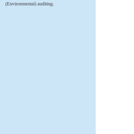
(Environmental) auditing. 