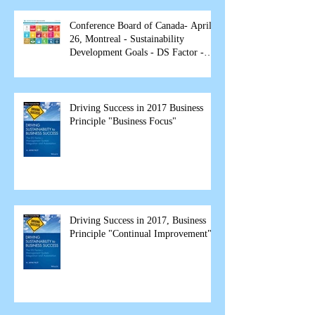
Conference Board of Canada- April
26, Montreal - Sustainability
Development Goals - DS Factor -
spea
Driving Success in 2017 Business
Principle "Business Focus"
Driving Success in 2017, Business
Principle "Continual Improvement"