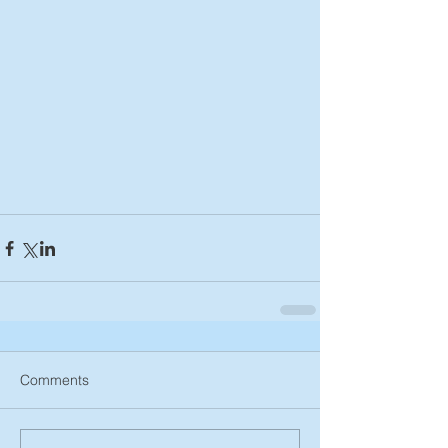
Comments