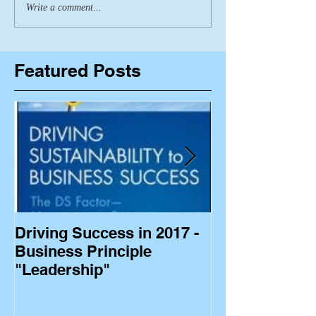
Write a comment...
Featured Posts
Driving Success in 2017 -
Business Princ
Business Principle
"Leadership"