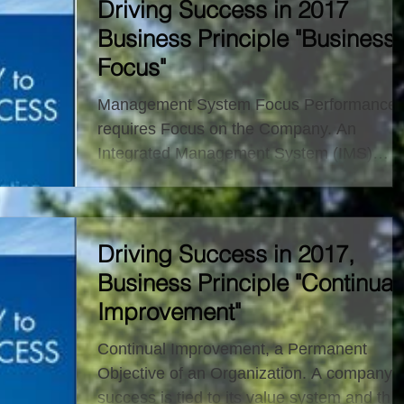
Driving Success in 2017
Business Principle "Business
Focus"
Management System Focus Performance
requires Focus on the Company. An
Integrated Management System (IMS)
combines an organization’s...
Driving Success in 2017,
Business Principle "Continual
Improvement"
Continual Improvement, a Permanent
Objective of an Organization. A company’s
success is tied to its value system and the