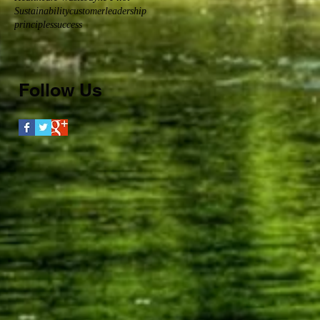
Sustainability
customer
leadership
principles
success
Follow Us