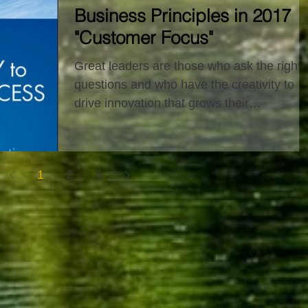
Business Principles in 2017
"Customer Focus"
Great leaders are those who ask the right
questions and who have the creativity to
drive innovation that grows their
organization. Our...
1
2
3