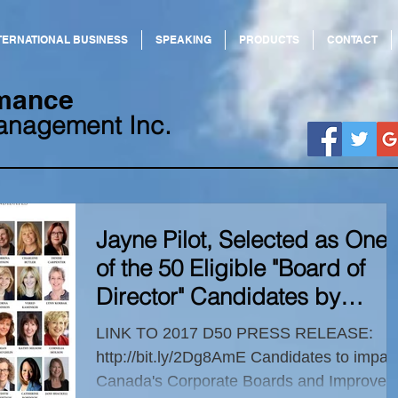
TERNATIONAL BUSINESS
SPEAKING
PRODUCTS
CONTACT
ormance
anagement Inc.
Jayne Pilot, Selected as One
of the 50 Eligible "Board of
Director" Candidates by
Canadian
LINK TO 2017 D50 PRESS RELEASE:
http://bit.ly/2Dg8AmE Candidates to impac
Canada's Corporate Boards and Improve