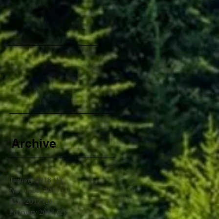
d
Archive
January 2018
(1)
1 post
November 2017
(1)
1 post
May 2017
(2)
2 posts
February 2017
(2)
2 posts