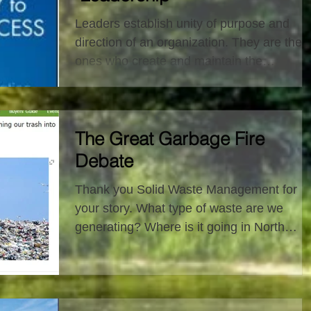
Leaders establish unity of purpose and
direction of an organization. They are the
ones who create and maintain the
sustainability of an...
The Great Garbage Fire
Debate
Thank you Solid Waste Management for
your story. What type of waste are we
generating? Where is it going in North
America? My...