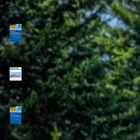
Driving Success in 2017 -
Business Principle
"Leadership"
The Great Garbage Fire
Debate
Business Principles in
2017 "Customer Focus"