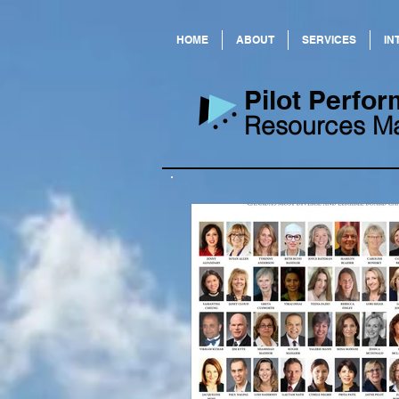
HOME
ABOUT
SERVICES
IN
​Pilot Perf
Resources M