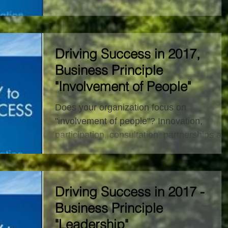
principles it...
Driving Success in 2017,
Business Principle
"Involvement of People"
Does your organization focus on
"involvement of people"? Innovation,
participation, consultation, partnerships an
collaboration. Who are...
Driving Success in 2017 -
Business Principle
"Leadership"