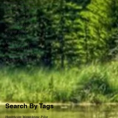
January 2017
(4)
4 posts
September 2016
(1)
1 post
April 2016
(1)
1 post
March 2016
(3)
3 posts
January 2016
(1)
1 post
August 2015
(2)
2 posts
July 2015
(1)
1 post
April 2015
(1)
1 post
March 2015
(1)
1 post
November 2014
(2)
2 posts
October 2014
(1)
1 post
Search By Tags
Healthcare Waste
Jayne Pilot