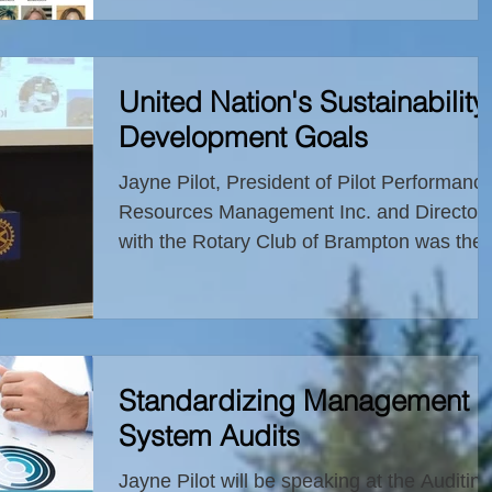
Global Competitiveness
United Nation's Sustainability
Development Goals
Jayne Pilot, President of Pilot Performanc
Resources Management Inc. and Director
with the Rotary Club of Brampton was the
guest speaker...
Standardizing Management
System Audits
Jayne Pilot will be speaking at the Auditing