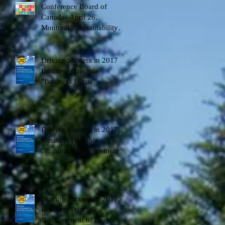
Conference Board of
Canada- April 26,
t
Montreal - Sustainability
Development Goals - DS
Factor - spea
Driving Success in 2017
Business Principle
"Business Focus"
-
Driving Success in 2017,
Business Principle
"Continual Improvement"
Driving Success in 2017,
Business Principle
"Involvement of People"