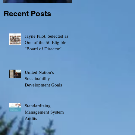
Recent Posts
Jayne Pilot, Selected as
One of the 50 Eligible
"Board of Director"
e
Candidates by Canadian
United Nation's
Sustainability
Development Goals
Standardizing
Management System
Audits