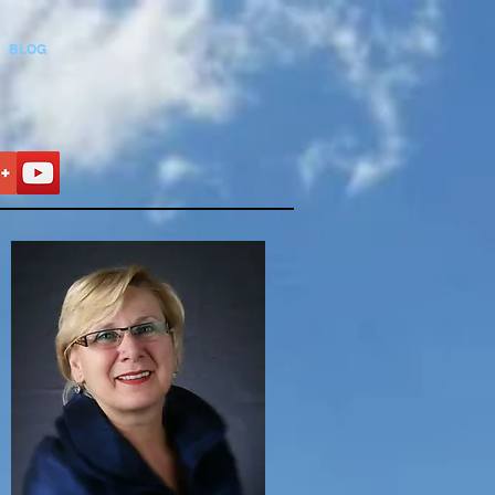
BLOG
t