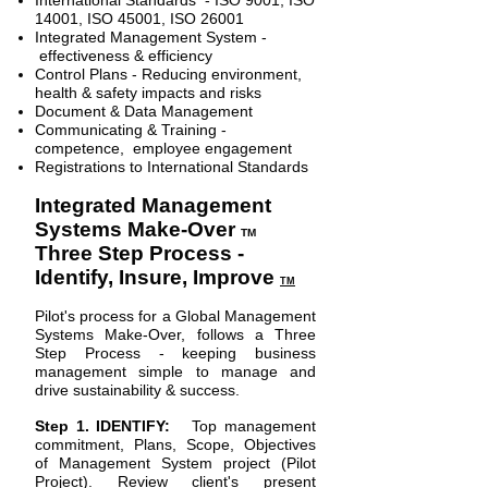
International Standards - ISO 9001, ISO
14001, ISO 45001, ISO 26001
Integrated Management System -
effectiveness & efficiency
Control Plans - Reducing environment,
health & safety impacts and risks
Document & Data Management
Communicating & Training -
competence, employee engagement
Registrations to International Standards
Integrated Management
Systems Make-Over
TM
Three Step Process -
Identify, Insure, Improve
TM
Pilot's process for a Global Management
Systems Make-Over, follows a Three
Step Process - keeping business
management simple to manage and
drive sustainability & success.
Step 1. IDENTIFY:
Top management
commitment, Plans, Scope, Objectives
of Management System project (Pilot
Project). Review client's present