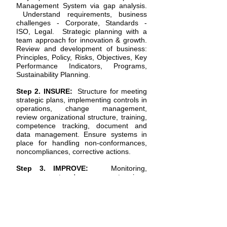
Management System via gap analysis.
Understand requirements, business
challenges - Corporate, Standards -
ISO, Legal. Strategic planning with a
team approach for innovation & growth.
Review and development of business:
Principles, Policy,
Risks, Objectives, Key
Performance Indicators, Programs,
Sustainability Planning.
Step 2. INSURE:
Structure for meeting
strategic plans, implementing controls in
operations, change management,
review organizational structure, training,
competence tracking, document and
data management. Ensure systems in
place for handling non-conformances,
noncompliances, corrective actions.
Step 3. IMPROVE:
Monitoring,
measurement and management reviews
for Performance, Productivity, Profits:
Business-Technology-Operations. Audit
program: internal audits, supplier
audits, compliance reviews. Analysis &
Improvement. Driving business