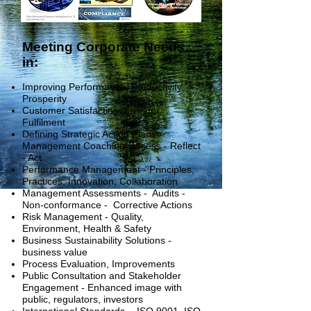
Meeting Corporate Needs
in:
Improving Performance, Productivity,
Prosperity
Customer Satisfaction, Investor
Fulfilment
Defining Strategic Action Plans -
Management Coaching. Assess - Reflect
- Act
Performance Management - Principles,
Practices, Innovation, Collaboration
Management Assessments - Audits -
Non-conformance - Corrective Actions
Risk Management - Quality,
Environment, Health & Safety
Business Sustainability S
olutions -
business value
Process Evaluation,
Improvements
Public Consultation and Stakeholder
Engagement - Enhanced image with
public, regulators, investors