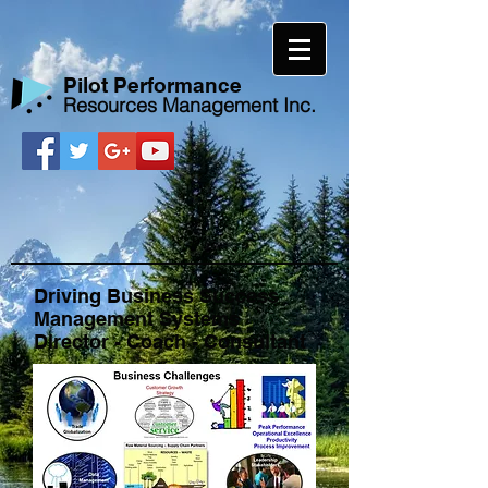
​Pilot Performance
Resources Management Inc.
Driving Business Success
Management Systems
Director - Coach - Consultant