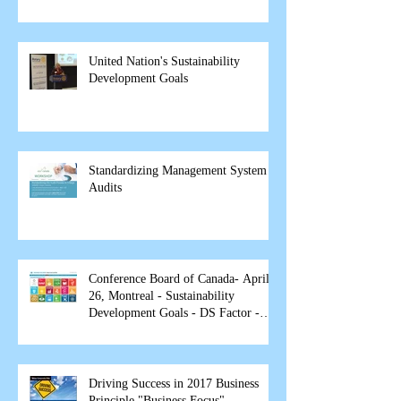
United Nation's Sustainability
Development Goals
Standardizing Management System
Audits
Conference Board of Canada- April
26, Montreal - Sustainability
Development Goals - DS Factor -
spea
Driving Success in 2017 Business
Principle "Business Focus"