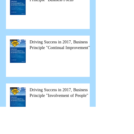
Driving Success in 2017, Business
Principle "Continual Improvement"
Driving Success in 2017, Business
Principle "Involvement of People"