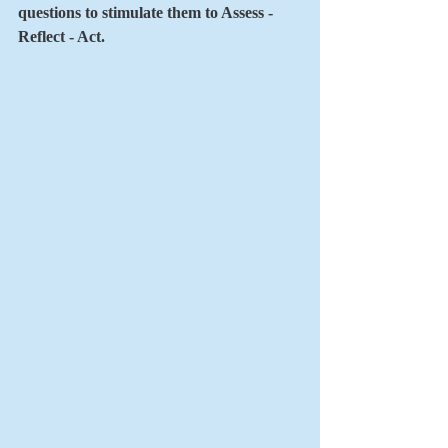
questions to stimulate them to Assess - 
Reflect - Act.    