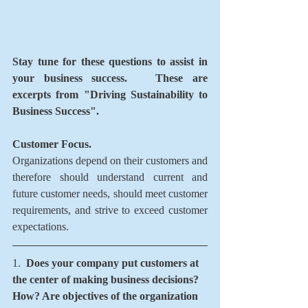
Stay tune for these questions to assist in 
your business success.   These are 
excerpts from "Driving Sustainability to 
Business Success". 
Customer Focus.  
Organizations depend on their customers and 
therefore should understand current and 
future customer needs, should meet customer 
requirements, and strive to exceed customer 
expectations. 
1.  
Does your company put customers at 
the center of making business decisions?   
How? Are objectives of the organization 