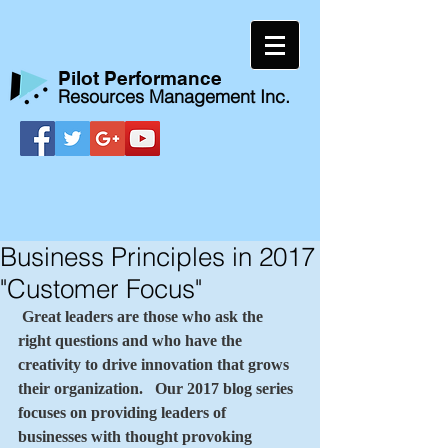
​Pilot Performance
Resources Management Inc.
Business Principles in 2017
"Customer Focus"
Great leaders are those who ask the 
right questions and who have the 
creativity to drive innovation that grows 
their organization.   Our 2017 blog series 
focuses on providing leaders of 
businesses with thought provoking 