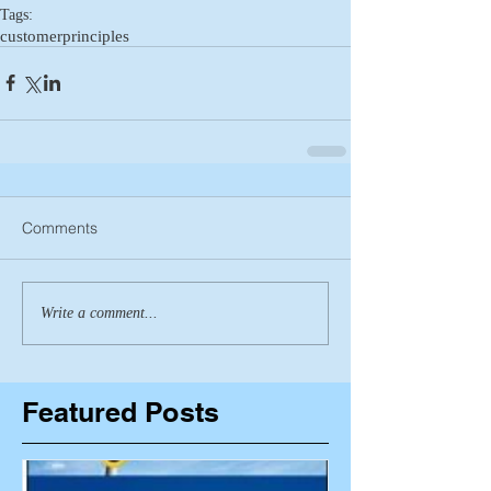
Tags:
customer
principles
Comments
Write a comment...
Featured Posts