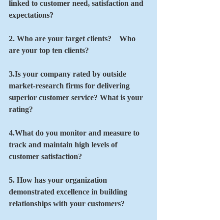
linked to customer need, satisfaction and 
expectations?
2. Who are your target clients?    Who 
are your top ten clients?
3.Is your company rated by outside 
market-research firms for delivering 
superior customer service? What is your 
rating?
4.What do you monitor and measure to 
track and maintain high levels of 
customer satisfaction? 
5. How has your organization 
demonstrated excellence in building 
relationships with your customers?   