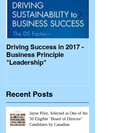
Driving Success in 2017 -
Business Princ
Business Principle
"Leadership"
Recent Posts
Jayne Pilot, Selected as One of the
50 Eligible "Board of Director"
Candidates by Canadian