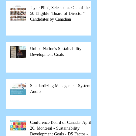
Jayne Pilot, Selected as One of the
50 Eligible "Board of Director"
Candidates by Canadian
United Nation's Sustainability
Development Goals
Standardizing Management System
Audits
Conference Board of Canada- April
26, Montreal - Sustainability
Development Goals - DS Factor -