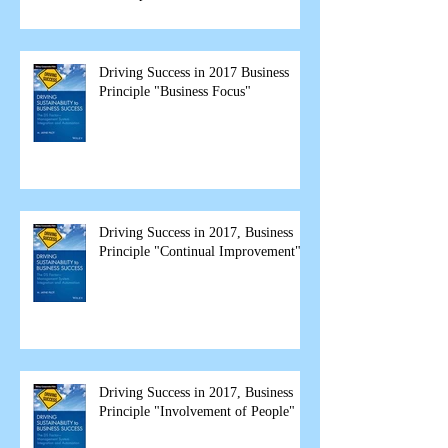
spea
Driving Success in 2017 Business
Principle "Business Focus"
Driving Success in 2017, Business
Principle "Continual Improvement"
Driving Success in 2017, Business
Principle "Involvement of People"