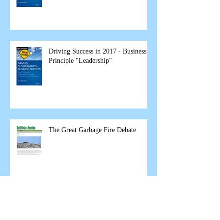
Driving Success in 2017 - Business
Principle "Leadership"
The Great Garbage Fire Debate
Business Principles in 2017
"Customer Focus"