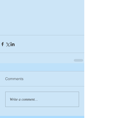
Comments
Write a comment...