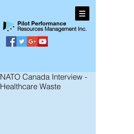
​Pilot Performance
Resources Management Inc.
NATO Canada Interview -
Healthcare Waste