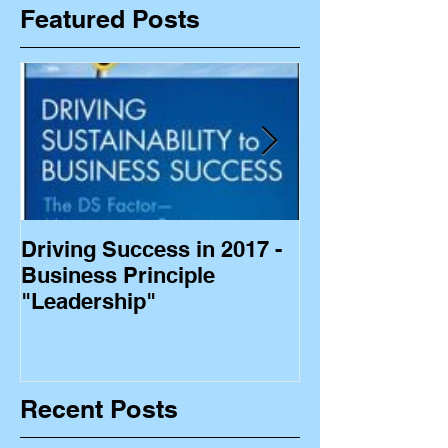
Featured Posts
Driving Success in 2017 -
Business Princ
Business Principle
"Leadership"
Recent Posts