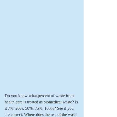
Do you know what percent of waste from 
health care is treated as biomedical waste? Is 
it 7%, 20%, 50%, 75%, 100%? See if you 
are correct. Where does the rest of the waste 