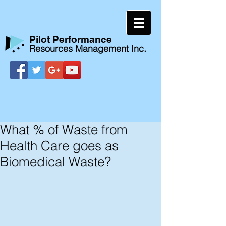
​Pilot Performance
Resources Management Inc.
What % of Waste from
Health Care goes as
Biomedical Waste?