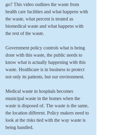
go? This video outlines the waste from 
health care facilities and what happens with 
the waste, what percent is treated as 
biomedical waste and what happens with 
the rest of the waste.
Government policy controls what is being 
done with this waste, the public needs to 
know what is actually happening with this 
waste. Healthcare is in business to protect 
not only its patients, but our environment.
Medical waste in hospitals becomes 
municipal waste in the homes when the 
waste is disposed of. The waste is the same, 
the location different. Policy makers need to 
look at the risks tied with the way waste is 
being handled.