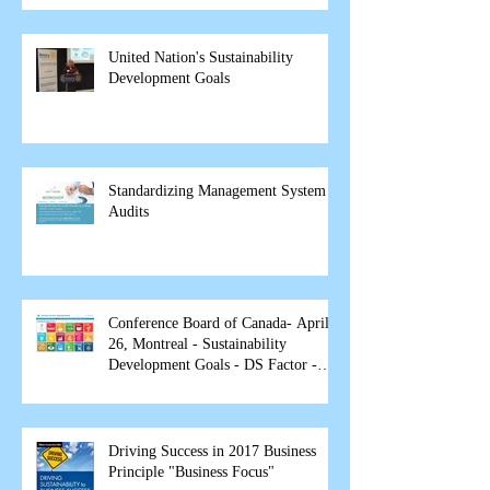
United Nation's Sustainability
Development Goals
Standardizing Management System
Audits
Conference Board of Canada- April
26, Montreal - Sustainability
Development Goals - DS Factor -
spea
Driving Success in 2017 Business
Principle "Business Focus"