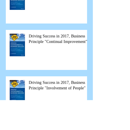
Driving Success in 2017, Business
Principle "Continual Improvement"
Driving Success in 2017, Business
Principle "Involvement of People"
Driving Success in 2017 - Business