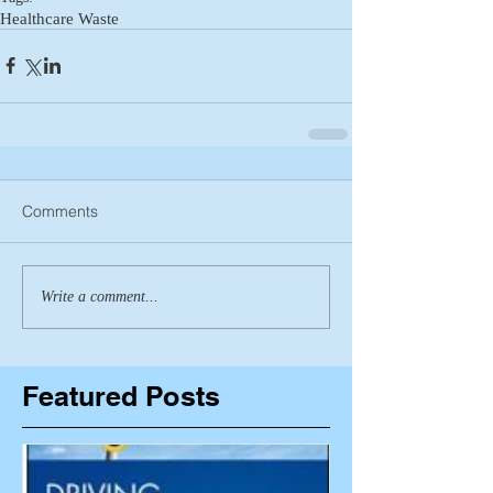
Healthcare Waste
Comments
Write a comment...
Featured Posts