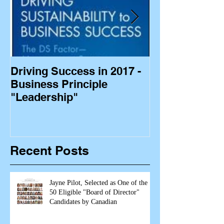
Driving Success in 2017 -
Business Princ
Business Principle
"Leadership"
Recent Posts
Jayne Pilot, Selected as One of the
50 Eligible "Board of Director"
Candidates by Canadian