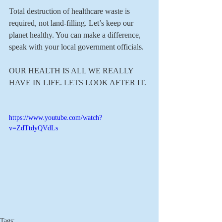
Total destruction of healthcare waste is 
required, not land-filling. Let’s keep our 
planet healthy. You can make a difference, 
speak with your local government officials.
OUR HEALTH IS ALL WE REALLY 
HAVE IN LIFE. LETS LOOK AFTER IT.
https://www.youtube.com/watch?
v=ZdTtdyQVdLs
Tags: